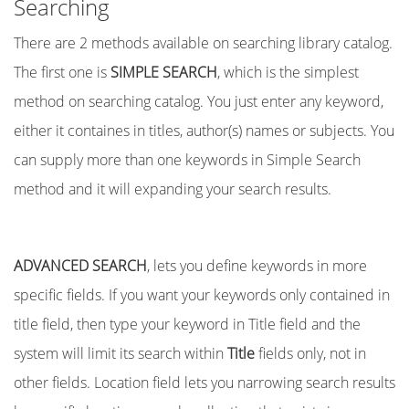
Searching
There are 2 methods available on searching library catalog.
The first one is
SIMPLE SEARCH
, which is the simplest
method on searching catalog. You just enter any keyword,
either it containes in titles, author(s) names or subjects. You
can supply more than one keywords in Simple Search
method and it will expanding your search results.
ADVANCED SEARCH
, lets you define keywords in more
specific fields. If you want your keywords only contained in
title field, then type your keyword in Title field and the
system will limit its search within
Title
fields only, not in
other fields. Location field lets you narrowing search results