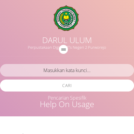
DARUL ULUM
Perpustakaan Digital MTs Negeri 2 Purworejo
CARI
Pencarian Spesifik
Help On Usage