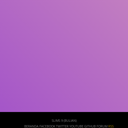
Subjek
ISBN/ISSN
Tipe Koleksi
Lokasi
GMD
Cari
SLIMS 9 (BULIAN)
BERANDA
FACEBOOK
TWITTER
YOUTUBE
GITHUB
FORUM
RSS