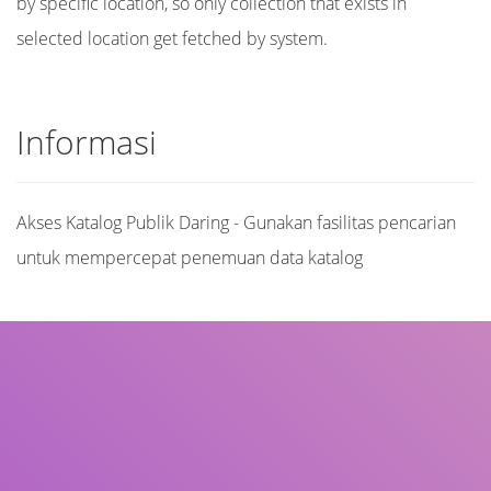
by specific location, so only collection that exists in
selected location get fetched by system.
Informasi
Akses Katalog Publik Daring - Gunakan fasilitas pencarian
untuk mempercepat penemuan data katalog
Judul
Pengarang